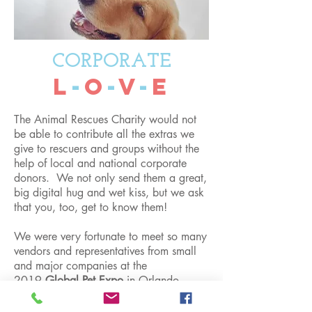
CORPORATE
L
-
O
-
V
-
E
The Animal Rescues Charity would not
be able to contribute all the extras we
give to rescuers and groups without the
help of local and national corporate
donors. We not only send them a great,
big digital hug and wet kiss, but we ask
that you, too, get to know them!
We were very fortunate to meet so many
vendors and representatives from small
and major companies at the
2019
Global Pet Expo
in Orlando,
Florida. Some donors, and now
friends from this event were
Health