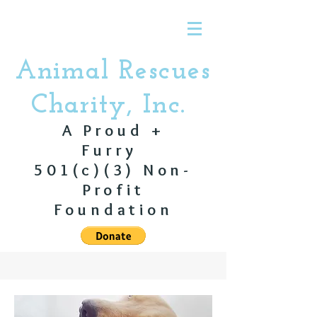
Animal Rescues
Charity, Inc.
A Proud +
Furry
501(c)(3) Non-
Profit
Foundation